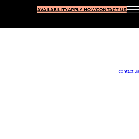
AVAILABILITY
APPLY NOW
CONTACT US
contact us
27-01 Jackson Ave, Long Island City, Queens 11101
347.309.4769